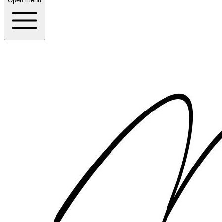
Open menu