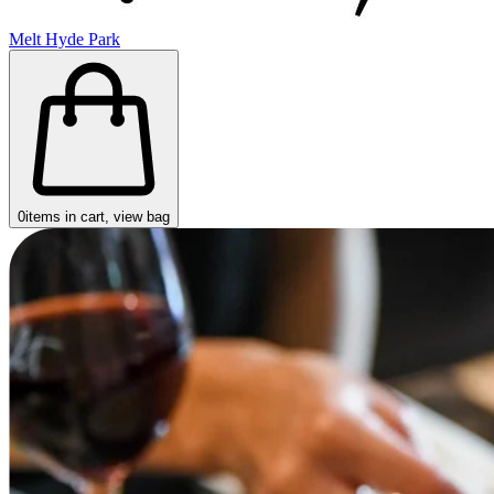
Melt Hyde Park
0
items in cart, view bag