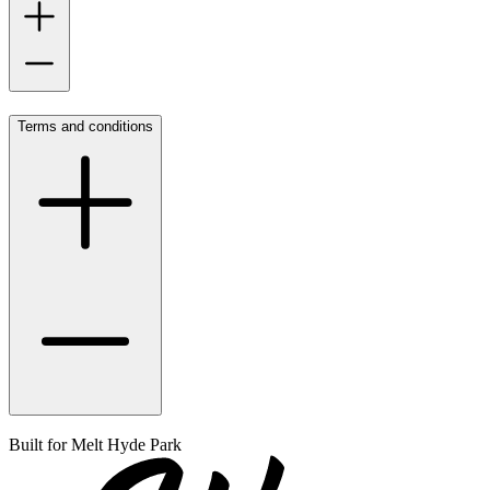
Terms and conditions
Built for
Melt Hyde Park