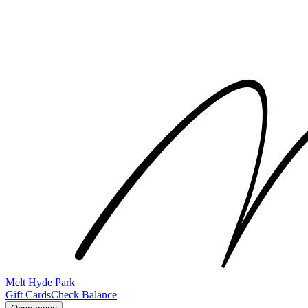
Melt Hyde Park
Gift Cards
Check Balance