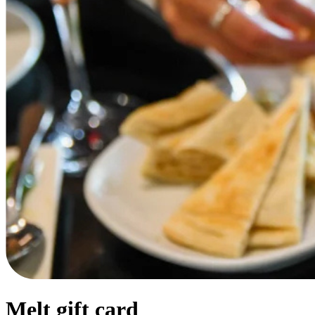
Melt gift card