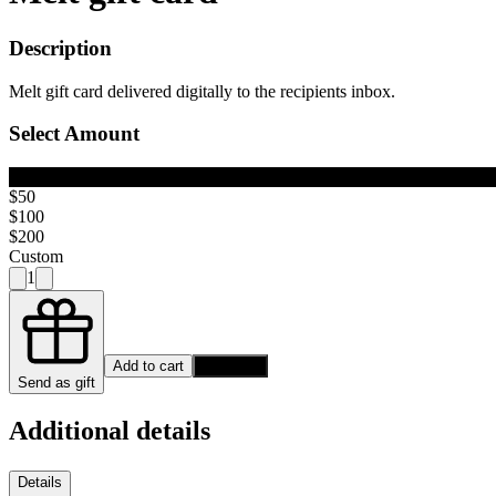
Description
Melt gift card delivered digitally to the recipients inbox.
Select Amount
$25
$50
$100
$200
Custom
1
Add to cart
Buy Now
Send as gift
Additional details
Details